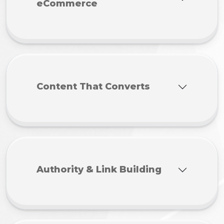
eCommerce
Content That Converts
Authority & Link Building