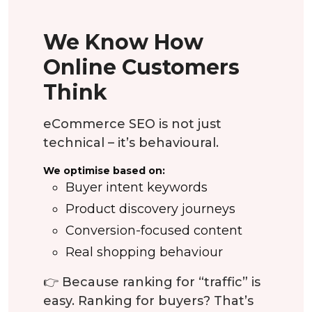
We Know How
Online Customers
Think
eCommerce SEO is not just
technical – it’s behavioural.
We optimise based on:
Buyer intent keywords
Product discovery journeys
Conversion-focused content
Real shopping behaviour
👉 Because ranking for “traffic” is
easy. Ranking for buyers? That’s