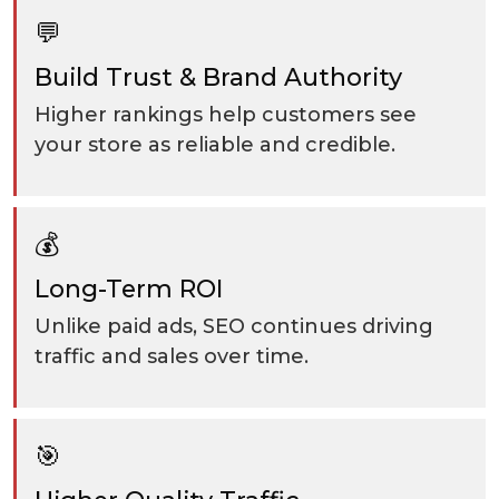
💬
Build Trust & Brand Authority
Higher rankings help customers see
your store as reliable and credible.
💰
Long-Term ROI
Unlike paid ads, SEO continues driving
traffic and sales over time.
🎯