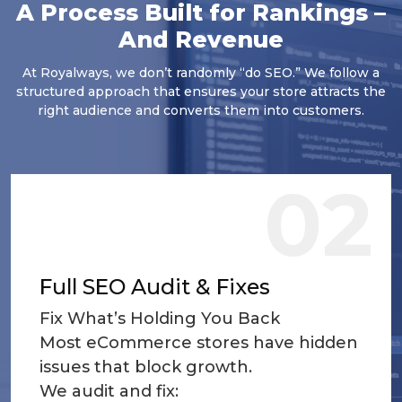
A Process Built for Rankings –
And Revenue
At Royalways, we don’t randomly “do SEO.” We follow a
structured approach that ensures your store attracts the
right audience and converts them into customers.
02
Full SEO Audit & Fixes
Fix What’s Holding You Back
Most eCommerce stores have hidden
issues that block growth.
We audit and fix: