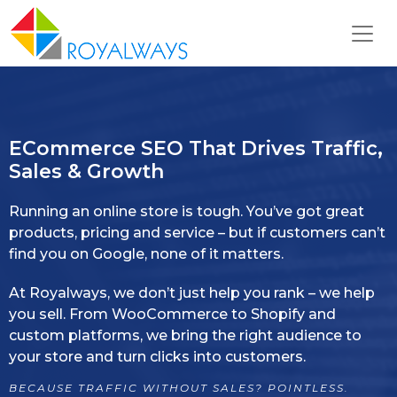
ECommerce SEO That Drives Traffic,
Sales & Growth
Running an online store is tough. You’ve got great
products, pricing and service – but if customers can’t
find you on Google, none of it matters.
At Royalways, we don’t just help you rank – we help
you sell. From WooCommerce to Shopify and
custom platforms, we bring the right audience to
your store and turn clicks into customers.
BECAUSE TRAFFIC WITHOUT SALES? POINTLESS.