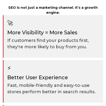
SEO is not just a marketing channel. It’s a growth
engine.
🚀
More Visibility = More Sales
If customers find your products first,
they're more likely to buy from you.
⚡
Better User Experience
Fast, mobile-friendly and easy-to-use
stores perform better in search results.