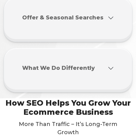
Offer & Seasonal Searches
What We Do Differently
How SEO Helps You Grow Your
Ecommerce Business
More Than Traffic – It’s Long-Term
Growth