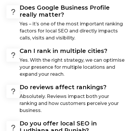
Does Google Business Profile
really matter?
Yes – it’s one of the most important ranking
factors for local SEO and directly impacts
calls, visits and visibility.
Can I rank in multiple cities?
Yes. With the right strategy, we can optimise
your presence for multiple locations and
expand your reach.
Do reviews affect rankings?
Absolutely. Reviews impact both your
ranking and how customers perceive your
business.
Do you offer local SEO in
Ludhiana and Punjab?