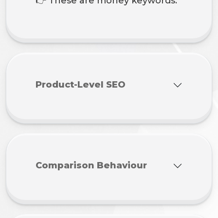
👉 These are money keywords.
Product-Level SEO
Comparison Behaviour