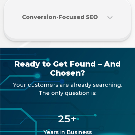
Conversion-Focused SEO
Ready to Get Found – And
Chosen?
Your customers are already searching.
The only question is:
25
+
Years in Business