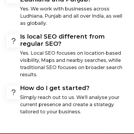
Yes. We work with businesses across
Ludhiana, Punjab and all over India, as well
as globally.
Is local SEO different from
regular SEO?
Yes. Local SEO focuses on location-based
visibility, Maps and nearby searches, while
traditional SEO focuses on broader search
results.
How do I get started?
Simply reach out to us. We’ll analyse your
current presence and create a strategy
tailored to your business.