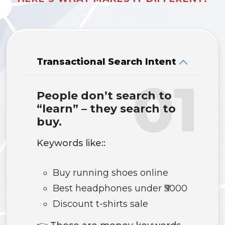
Transactional Search Intent
01
People don’t search to
“learn” – they search to
buy.
Keywords like::
Buy running shoes online
Best headphones under ₹5000
Discount t-shirts sale