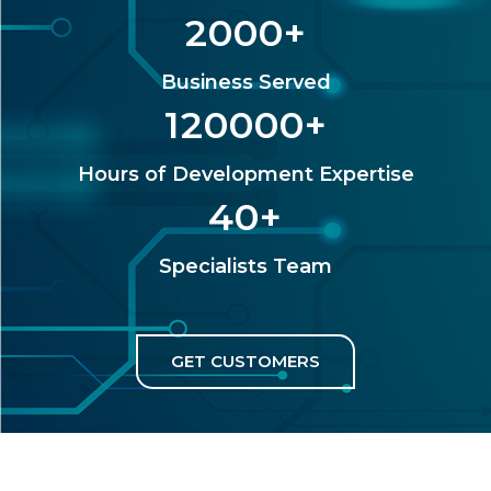
2000
+
Business Served
120000
+
Hours of Development Expertise
40
+
Specialists Team
GET CUSTOMERS