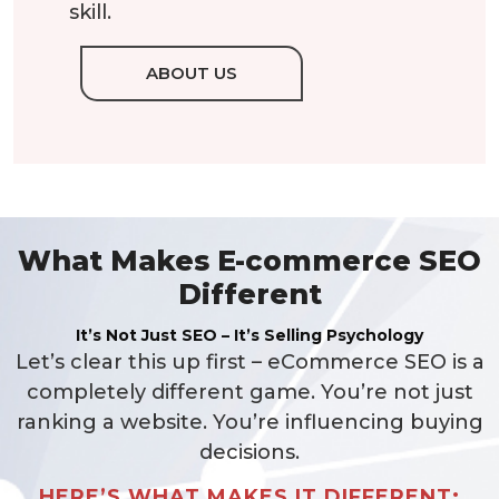
skill.
ABOUT US
What Makes E-commerce SEO
Different
It’s Not Just SEO – It’s Selling Psychology
Let’s clear this up first – eCommerce SEO is a
completely different game. You’re not just
ranking a website. You’re influencing buying
decisions.
HERE’S WHAT MAKES IT DIFFERENT: