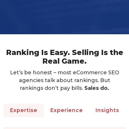
Ranking Is Easy. Selling Is the
Real Game.
Let’s be honest – most eCommerce SEO
agencies talk about rankings. But
rankings don’t pay bills.
Sales do.
Expertise
Experience
Insights