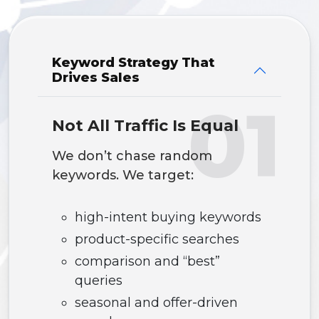
Keyword Strategy That
Drives Sales
01
Not All Traffic Is Equal
We don’t chase random
keywords. We target:
high-intent buying keywords
product-specific searches
comparison and “best”
queries
seasonal and offer-driven