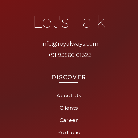
Let's Talk
info@royalways.com
+91 93566 01323
DISCOVER
About Us
Clients
Career
Portfolio