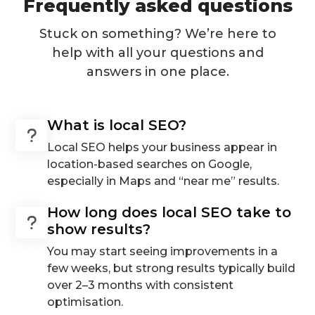
Frequently asked questions
Stuck on something? We’re here to
help with all your questions and
answers in one place.
What is local SEO?
Local SEO helps your business appear in
location-based searches on Google,
especially in Maps and “near me” results.
How long does local SEO take to
show results?
You may start seeing improvements in a
few weeks, but strong results typically build
over 2–3 months with consistent
optimisation.