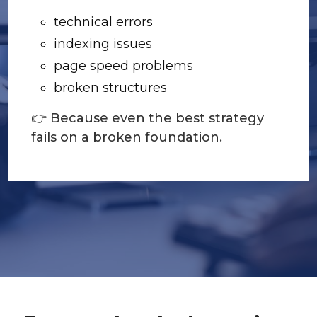
technical errors
indexing issues
page speed problems
broken structures
👉 Because even the best strategy
fails on a broken foundation.