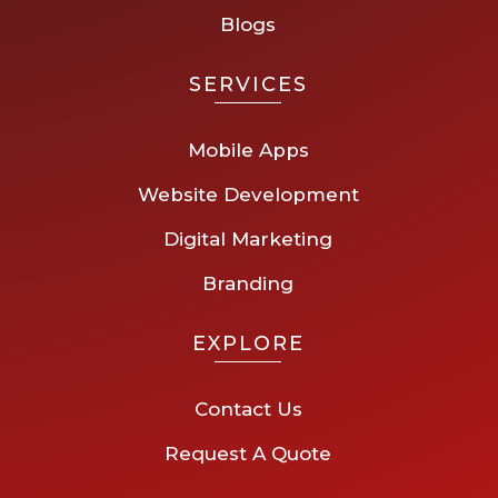
Blogs
SERVICES
Mobile Apps
Website Development
Digital Marketing
Branding
EXPLORE
Contact Us
Request A Quote