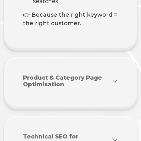
searches
👉 Because the right keyword =
the right customer.
Product & Category Page
Optimisation
Technical SEO for