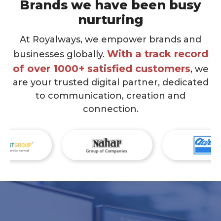
Brands we have been busy
nurturing
At Royalways, we empower brands and
With a track record
businesses globally.
of over 1000+ satisfied customers
, we
are your trusted digital partner, dedicated
to communication, creation and
connection.