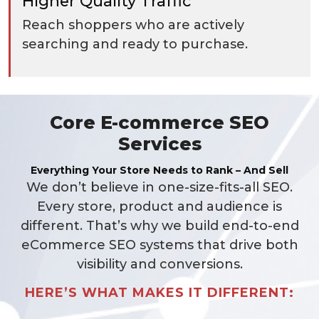
Higher Quality Traffic
Reach shoppers who are actively
searching and ready to purchase.
Core E-commerce SEO
Services
Everything Your Store Needs to Rank – And Sell
We don’t believe in one-size-fits-all SEO.
Every store, product and audience is
different. That’s why we build end-to-end
eCommerce SEO systems that drive both
visibility and conversions.
HERE’S WHAT MAKES IT DIFFERENT: