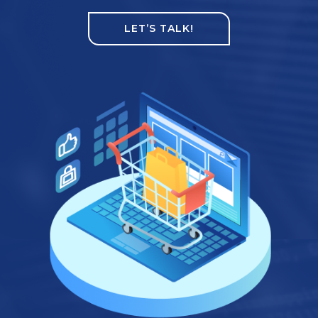
LET’S TALK!