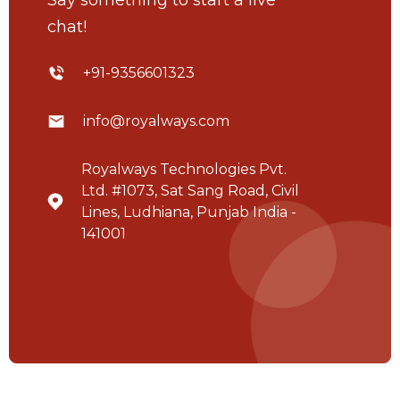
chat!
+91-9356601323
info@royalways.com
Royalways Technologies Pvt.
Ltd. #1073, Sat Sang Road, Civil
Lines, Ludhiana, Punjab India -
141001