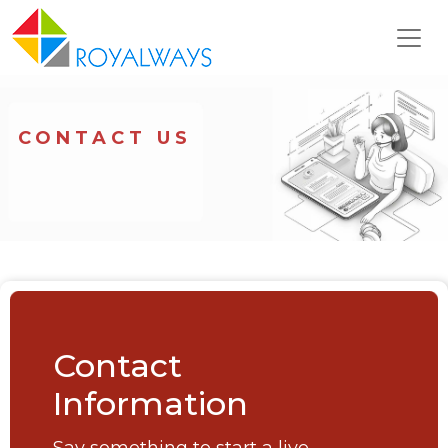
CONTACT US
Contact
Information
Say something to start a live