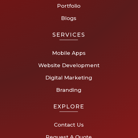
Portfolio
Blogs
SERVICES
Mobile Apps
Website Development
Digital Marketing
Branding
EXPLORE
Contact Us
Request A Quote