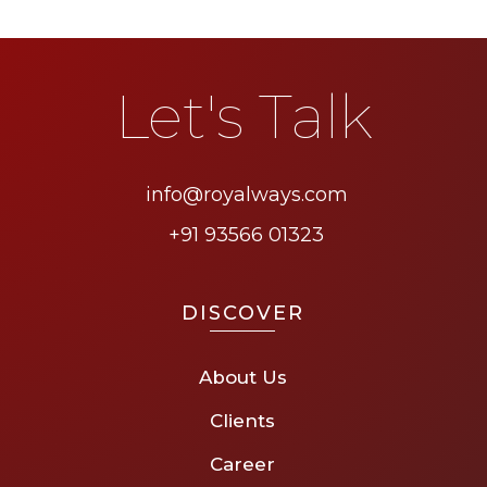
Let's Talk
info@royalways.com
+91 93566 01323
DISCOVER
About Us
Clients
Career