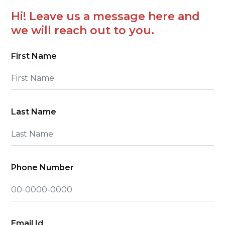
Hi! Leave us a message here and
we will reach out to you.
First Name
Last Name
Phone Number
Email Id