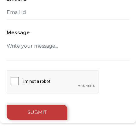
Message
SUBMIT