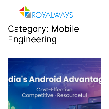
Skip
to
content
Category:
Mobile
Engineering