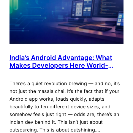
India’s Android Advantage: What
Makes Developers Here World-
Class (and Cost-Efficient)
There’s a quiet revolution brewing — and no, it’s
not just the masala chai. It’s the fact that if your
Android app works, loads quickly, adapts
beautifully to ten different device sizes, and
somehow feels just right — odds are, there’s an
Indian dev behind it. This isn’t just about
outsourcing. This is about outshining.…