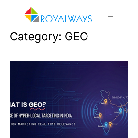
Skip
to
content
Category:
GEO