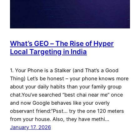
What’s GEO – The Rise of Hyper
Local Targeting in India
1. Your Phone is a Stalker (and That’s a Good
Thing) Let’s be honest – your phone knows more
about your daily habits than your family group
chat.You’ve searched “best chai near me” once
and now Google behaves like your overly
observant friend:“Psst… try the one 120 meters
from your house. Also, they have methi…
January 17, 2026