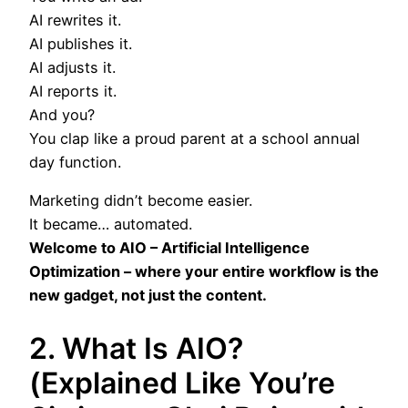
AI rewrites it.
AI publishes it.
AI adjusts it.
AI reports it.
And you?
You clap like a proud parent at a school annual
day function.
Marketing didn’t become easier.
It became… automated.
Welcome to AIO – Artificial Intelligence
Optimization – where your entire workflow is the
new gadget, not just the content.
2. What Is AIO?
(Explained Like You’re