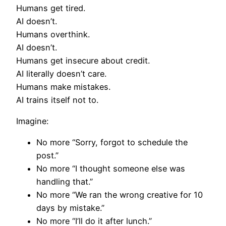
Humans get tired.
AI doesn’t.
Humans overthink.
AI doesn’t.
Humans get insecure about credit.
AI literally doesn’t care.
Humans make mistakes.
AI trains itself not to.
Imagine:
No more “Sorry, forgot to schedule the
post.”
No more “I thought someone else was
handling that.”
No more “We ran the wrong creative for 10
days by mistake.”
No more “I’ll do it after lunch.”