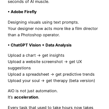
seconds of AI muscle.
• Adobe Firefly
Designing visuals using text prompts.
Your designer now acts more like a film director
than a Photoshop operator.
• ChatGPT Vision + Data Analysis
Upload a chart → get insights
Upload a website screenshot → get UX
suggestions
Upload a spreadsheet → get predictive trends
Upload your soul → get therapy (beta version)
AIO is not just automation.
It’s
acceleration
.
Every task that used to take hours now takes