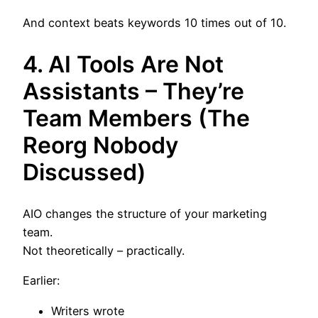
And context beats keywords 10 times out of 10.
4. AI Tools Are Not
Assistants – They’re
Team Members (The
Reorg Nobody
Discussed)
AIO changes the structure of your marketing
team.
Not theoretically – practically.
Earlier:
Writers wrote