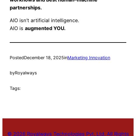
partnerships.
AIO isn’t artificial intelligence.
AIO is
augmented YOU.
Posted
December 18, 2025
in
Marketing Innovation
by
Royalways
Tags:
© 2026 Royalways Technologies Pvt. Ltd. All Rights