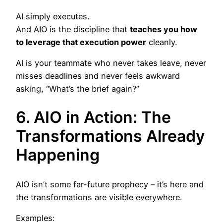
AI simply executes.
And AIO is the discipline that
teaches you how
to leverage that execution power
cleanly.
AI is your teammate who never takes leave, never
misses deadlines and never feels awkward
asking, “What’s the brief again?”
6. AIO in Action: The
Transformations Already
Happening
AIO isn’t some far-future prophecy – it’s here and
the transformations are visible everywhere.
Examples: