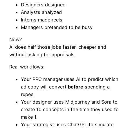
Designers designed
Analysts analyzed
Interns made reels
Managers pretended to be busy
Now?
AI does half those jobs faster, cheaper and
without asking for appraisals.
Real workflows:
Your PPC manager uses AI to predict which
ad copy will convert
before
spending a
rupee.
Your designer uses Midjourney and Sora to
create 10 concepts in the time they used to
make 1.
Your strategist uses ChatGPT to simulate