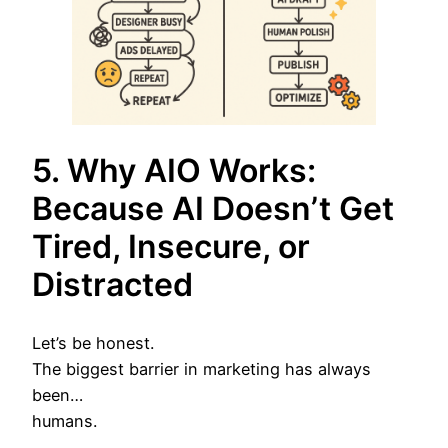
5. Why AIO Works:
Because AI Doesn’t Get
Tired, Insecure, or
Distracted
Let’s be honest.
The biggest barrier in marketing has always
been…
humans.