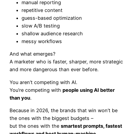
manual reporting
repetitive content
guess-based optimization
slow A/B testing
shallow audience research
messy workflows
And what emerges?
A marketer who is faster, sharper, more strategic
and more dangerous than ever before.
You aren’t competing with AI.
You’re competing with
people using AI better
than you
.
Because in 2026, the brands that win won’t be
the ones with the biggest budgets –
but the ones with the
smartest prompts, fastest
workflows and best human–machine