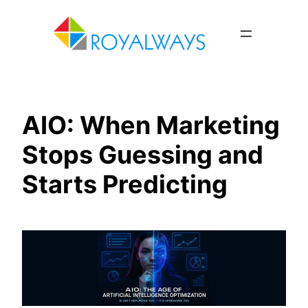
Skip
to
content
AIO: When Marketing
Stops Guessing and
Starts Predicting