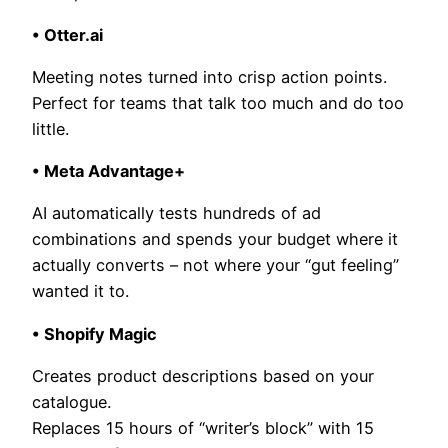
• Otter.ai
Meeting notes turned into crisp action points.
Perfect for teams that talk too much and do too
little.
• Meta Advantage+
AI automatically tests hundreds of ad
combinations and spends your budget where it
actually converts – not where your “gut feeling”
wanted it to.
• Shopify Magic
Creates product descriptions based on your
catalogue.
Replaces 15 hours of “writer’s block” with 15