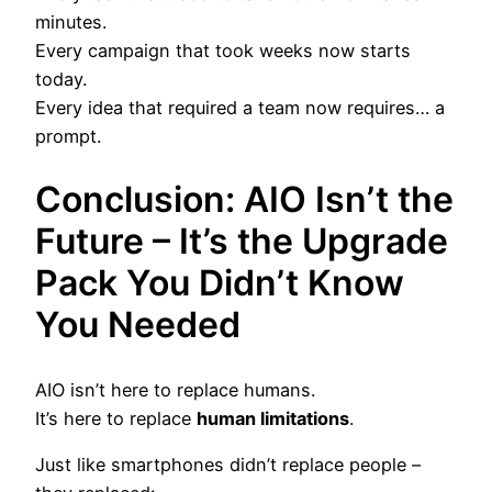
minutes.
Every campaign that took weeks now starts
today.
Every idea that required a team now requires… a
prompt.
Conclusion: AIO Isn’t the
Future – It’s the Upgrade
Pack You Didn’t Know
You Needed
AIO isn’t here to replace humans.
It’s here to replace
human limitations
.
Just like smartphones didn’t replace people –