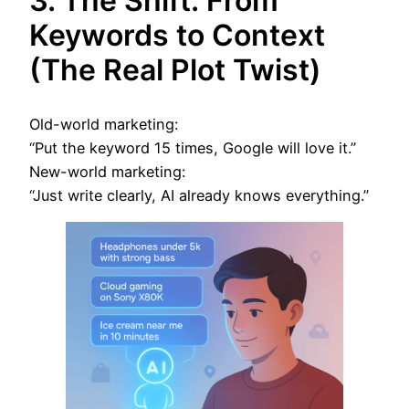
3. The Shift: From
Keywords to Context
(The Real Plot Twist)
Old-world marketing:
“Put the keyword 15 times, Google will love it.”
New-world marketing:
“Just write clearly, AI already knows everything.”