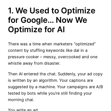
1. We Used to Optimize
for Google… Now We
Optimize for AI
There was a time when marketers “optimized”
content by stuffing keywords like dal in a
pressure cooker – messy, overcooked and one
whistle away from disaster.
Then AI entered the chat. Suddenly, your ad copy
is written by an algorithm. Your captions are
suggested by a machine. Your campaigns are A/B
tested by bots while you’re still finding your
morning chai.
You write an ad.