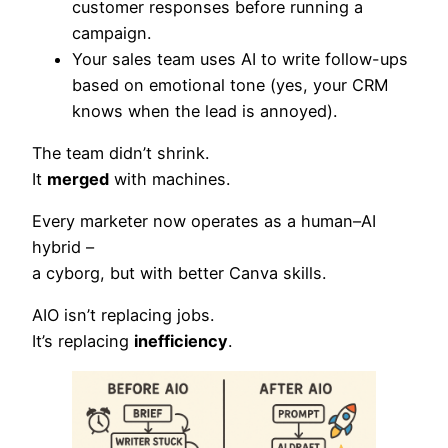
customer responses before running a
campaign.
Your sales team uses AI to write follow-ups
based on emotional tone (yes, your CRM
knows when the lead is annoyed).
The team didn’t shrink.
It
merged
with machines.
Every marketer now operates as a human–AI
hybrid –
a cyborg, but with better Canva skills.
AIO isn’t replacing jobs.
It’s replacing
inefficiency
.