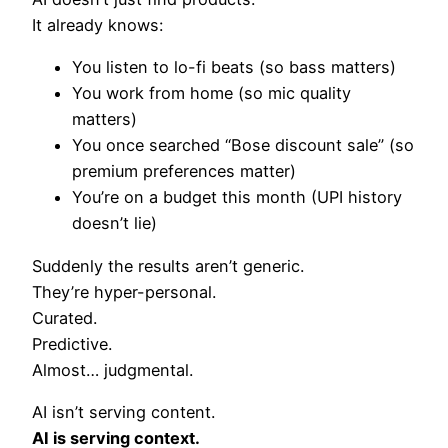
It already knows:
You listen to lo-fi beats (so bass matters)
You work from home (so mic quality
matters)
You once searched “Bose discount sale” (so
premium preferences matter)
You’re on a budget this month (UPI history
doesn’t lie)
Suddenly the results aren’t generic.
They’re hyper-personal.
Curated.
Predictive.
Almost… judgmental.
AI isn’t serving content.
AI is serving context.