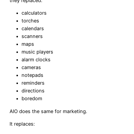
they replaced:
calculators
torches
calendars
scanners
maps
music players
alarm clocks
cameras
notepads
reminders
directions
boredom
AIO does the same for marketing.
It replaces: