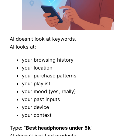
AI doesn’t look at keywords.
AI looks at:
your browsing history
your location
your purchase patterns
your playlist
your mood (yes, really)
your past inputs
your device
your context
Type:
“Best headphones under 5k”
AI doesn’t just find products.