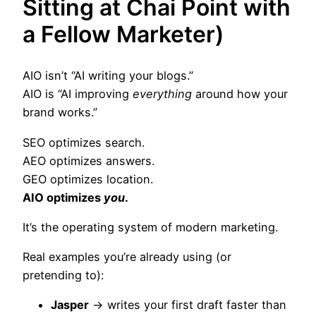
Sitting at Chai Point with
a Fellow Marketer)
AIO isn’t “AI writing your blogs.”
AIO is “AI improving
everything
around how your
brand works.”
SEO optimizes search.
AEO optimizes answers.
GEO optimizes location.
AIO optimizes
you
.
It’s the operating system of modern marketing.
Real examples you’re already using (or
pretending to):
Jasper
→ writes your first draft faster than