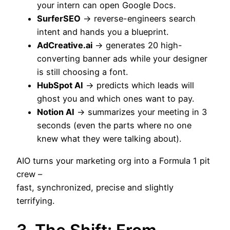
your intern can open Google Docs.
SurferSEO
→ reverse-engineers search
intent and hands you a blueprint.
AdCreative.ai
→ generates 20 high-
converting banner ads while your designer
is still choosing a font.
HubSpot AI
→ predicts which leads will
ghost you and which ones want to pay.
Notion AI
→ summarizes your meeting in 3
seconds (even the parts where no one
knew what they were talking about).
AIO turns your marketing org into a Formula 1 pit
crew –
fast, synchronized, precise and slightly
terrifying.